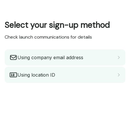
Select your sign-up method
Check launch communications for details
Using company email address
Using location ID